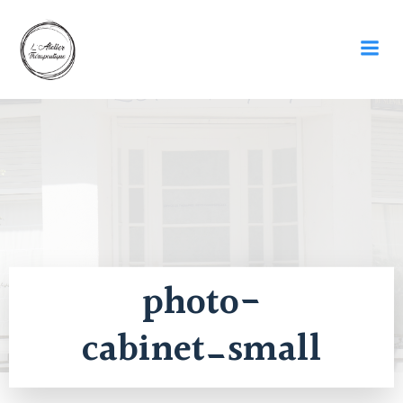
Skip
to
content
photo-
cabinet_small