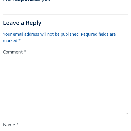
navigation
Leave a Reply
Your email address will not be published.
Required fields are
marked
*
Comment
*
Name
*