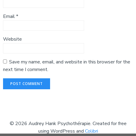
Email
*
Website
Save my name, email, and website in this browser for the
next time I comment.
© 2026 Audrey Hank Psychothérapie. Created for free
using WordPress and
Colibri