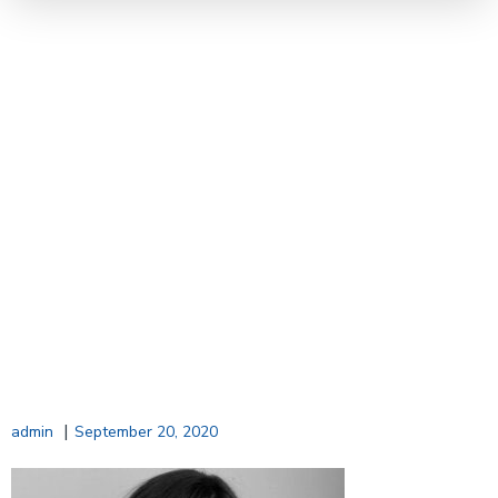
|
admin
September 20, 2020