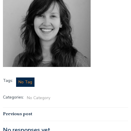
Tags:
No Tag
Categories:
No Category
Post
Previous post
No responses yet