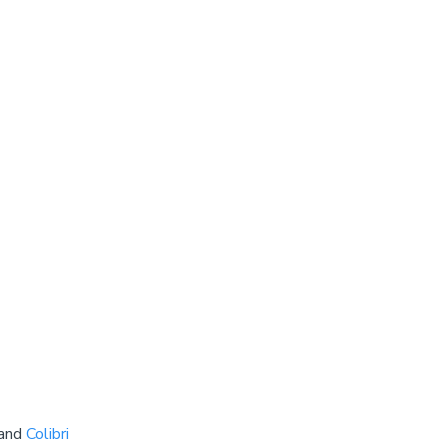
 and
Colibri