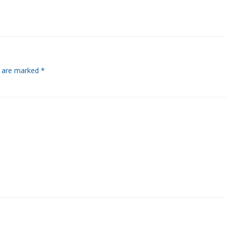
s are marked
*