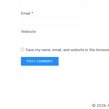
Email
*
Website
Save my name, email, and website in this browse
© 2026 Au