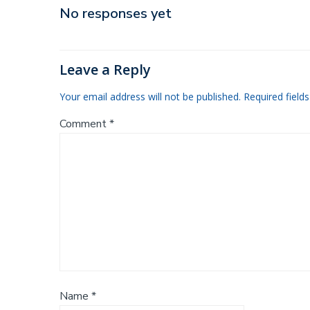
navigation
No responses yet
Leave a Reply
Your email address will not be published.
Required field
Comment
*
Name
*