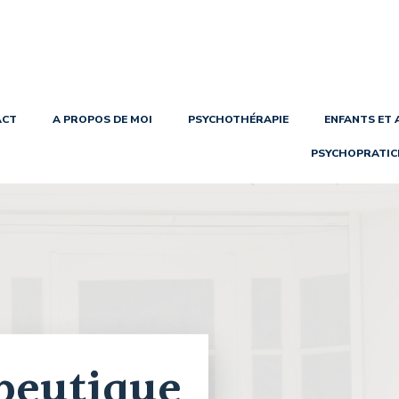
ACT
A PROPOS DE MOI
PSYCHOTHÉRAPIE
ENFANTS ET
PSYCHOPRATIC
peutique