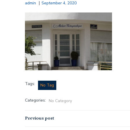
|
admin
September 4, 2020
Tags:
No Tag
Categories:
No Category
Post
Previous post