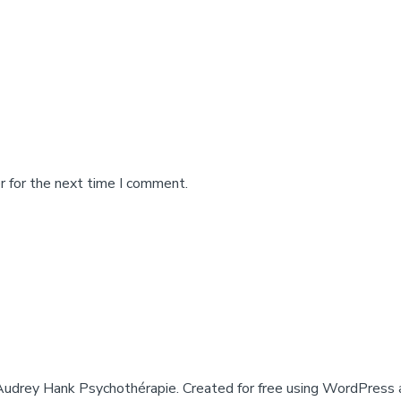
r for the next time I comment.
drey Hank Psychothérapie. Created for free using WordPress