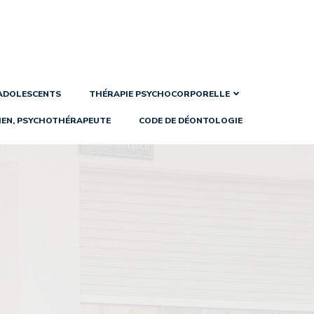
 ADOLESCENTS
THÉRAPIE PSYCHOCORPORELLE
IEN, PSYCHOTHÉRAPEUTE
CODE DE DÉONTOLOGIE